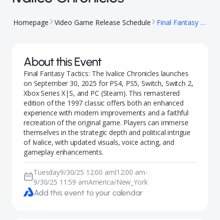
Homepage
Video Game Release Schedule
Final Fantasy Tactics: The Ivalice Chronicles
About this Event
Final Fantasy Tactics: The Ivalice Chronicles launches
on September 30, 2025 for PS4, PS5, Switch, Switch 2,
Xbox Series X|S, and PC (Steam). This remastered
edition of the 1997 classic offers both an enhanced
experience with modern improvements and a faithful
recreation of the original game. Players can immerse
themselves in the strategic depth and political intrigue
of Ivalice, with updated visuals, voice acting, and
gameplay enhancements.
Tuesday
9/30/25 12:00 am
12:00 am
-
|
9/30/25 11:59 am
America/New_York
Add this event to your calendar