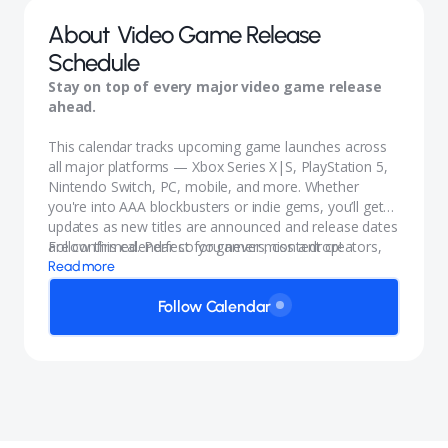
About
Video Game Release
Schedule
Stay on top of every major video game release
ahead.
This calendar tracks upcoming game launches across
all major platforms — Xbox Series X|S, PlayStation 5,
Nintendo Switch, PC, mobile, and more. Whether
you're into AAA blockbusters or indie gems, you’ll get
updates as new titles are announced and release dates
are confirmed. Perfect for gamers, content creators,
Follow this calendar so you never miss a drop!
and anyone who wants to stay in the know.
Read more
Follow Calendar