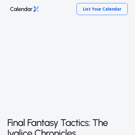
List Your Calendar
Final Fantasy Tactics: The
Ivalice Chronicles