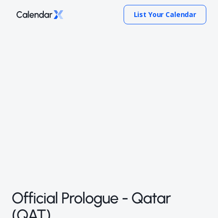
List Your Calendar
Official Prologue - Qatar
(QAT)