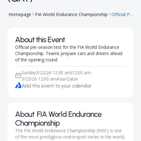
Homepage
FIA World Endurance Championship
Official Prologue - Qatar (QAT)
About this Event
Official pre-season test for the FIA World Endurance
Championship. Teams prepare cars and drivers ahead
of the opening round.
Sunday
3/22/26 12:00 am
12:00 am
-
|
3/23/26 12:00 am
Asia/Qatar
Add this event to your calendar
About
FIA World Endurance
Championship
The FIA World Endurance Championship (WEC) is one
of the most prestigious motorsport series in the world,