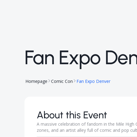
Fan Expo Den
Homepage
Comic Con
Fan Expo Denver
About this Event
A massive celebration of fandom in the Mile High C
zones, and an artist alley full of comic and pop cul