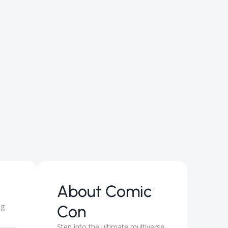
About
Comic
ng
Con
Step into the ultimate multiverse