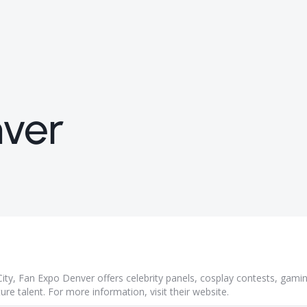
ver
ity, Fan Expo Denver offers celebrity panels, cosplay contests, gami
ture talent. For more information, visit their
website
.