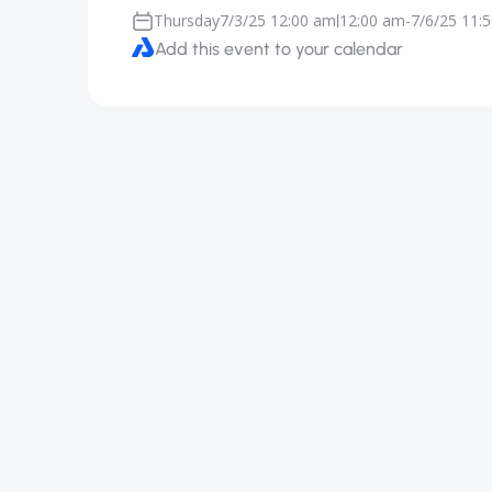
Thursday
7/3/25 12:00 am
12:00 am
-
7/6/25 11:
|
Add this event to your calendar