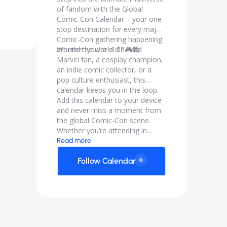
of fandom with the Global
Comic-Con Calendar – your one-
stop destination for every major
Comic-Con gathering happening
around the world! 🦸‍♀️🎮📚
Whether you're a die-hard
Marvel fan, a cosplay champion,
an indie comic collector, or a
pop culture enthusiast, this
calendar keeps you in the loop.
Add this calendar to your device
and never miss a moment from
the global Comic-Con scene.
Whether you’re attending in
person or following online, the
Read more
Global Comicon Calendar is your
backstage pass to geekdom
Follow Calendar
around the globe.