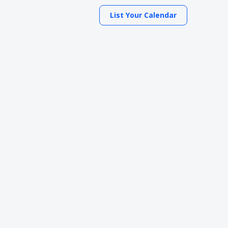
List Your Calendar