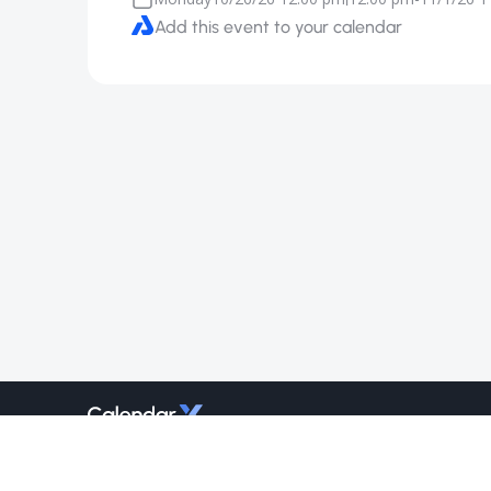
Add this event to your calendar