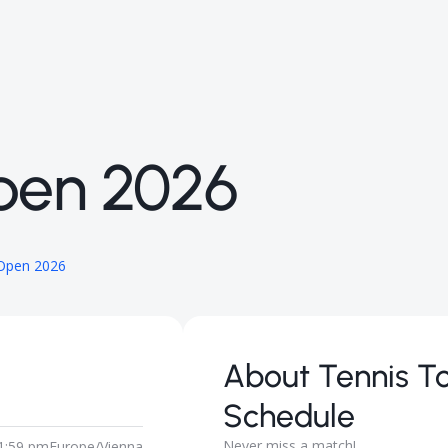
pen 2026
 Open 2026
About
Tennis T
Schedule
Never miss a match!
1:59 pm
Europe/Vienna