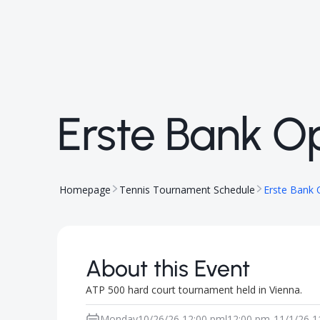
Erste Bank O
Homepage
Tennis Tournament Schedule
Erste Bank
About this Event
ATP 500 hard court tournament held in Vienna.
Monday
10/26/26 12:00 pm
12:00 pm
-
11/1/26 1
|