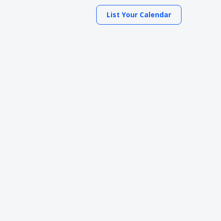
List Your Calendar