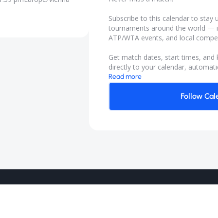
Subscribe to this calendar to sta
tournaments around the world — i
ATP/WTA events, and local compet
Get match dates, start times, and
directly to your calendar, automatic
Read more
Follow Cal