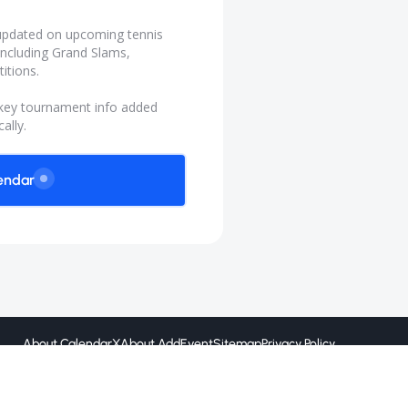
y updated on upcoming tennis
ncluding Grand Slams,
itions.
 key tournament info added
ally.
endar
About CalendarX
About AddEvent
Sitemap
Privacy Policy
Created by
@ 2026