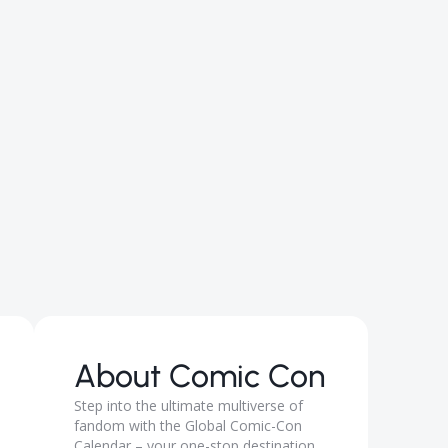
About
Comic Con
Step into the ultimate multiverse of
fandom with the Global Comic-Con
Calendar – your one-stop destination