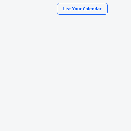
List Your Calendar