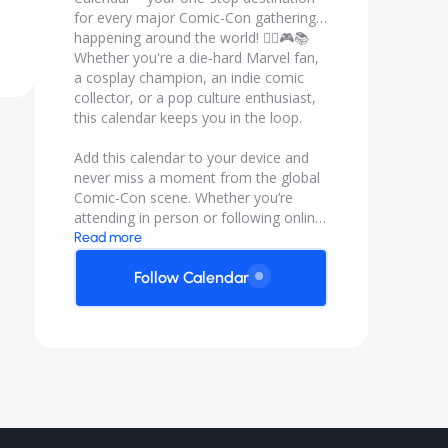
for every major Comic-Con gathering
happening around the world! 🦸‍♀️🎮📚
Whether you're a die-hard Marvel fan,
a cosplay champion, an indie comic
collector, or a pop culture enthusiast,
this calendar keeps you in the loop.
Add this calendar to your device and
never miss a moment from the global
Comic-Con scene. Whether you’re
attending in person or following online,
the Global Comicon Calendar is your
Read more
backstage pass to geekdom around
the globe.
Follow Calendar