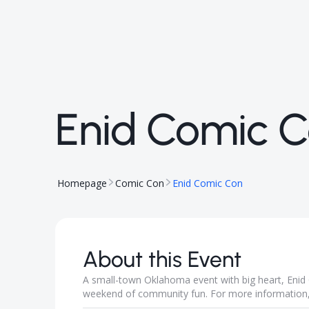
Enid Comic 
Homepage
Comic Con
Enid Comic Con
About this Event
A small-town Oklahoma event with big heart, Enid 
weekend of community fun. For more information, 