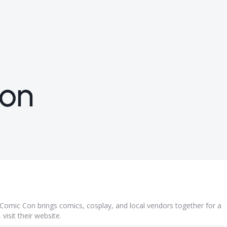
Con
Comic Con brings comics, cosplay, and local vendors together for a
visit their
website
.