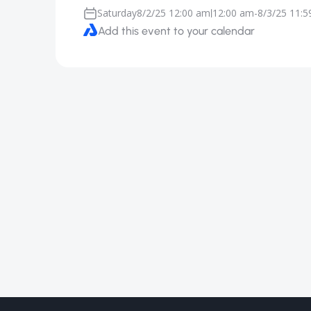
Saturday
8/2/25 12:00 am
12:00 am
-
8/3/25 11:
|
Add this event to your calendar