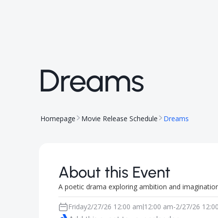
Dreams
Homepage
Movie Release Schedule
Dreams
About this Event
A poetic drama exploring ambition and imagination
Friday
2/27/26 12:00 am
12:00 am
-
2/27/26 12:0
|