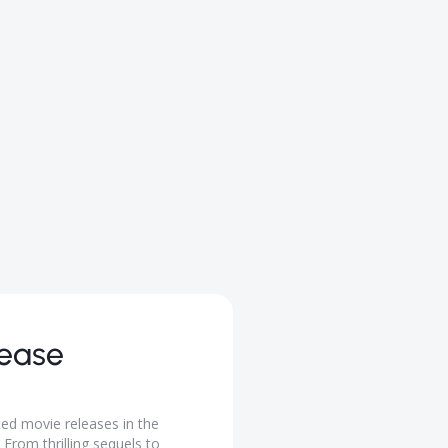
lease
ted movie releases in the
From thrilling sequels to