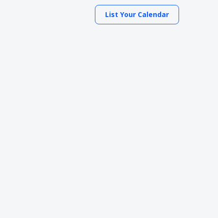
List Your Calendar