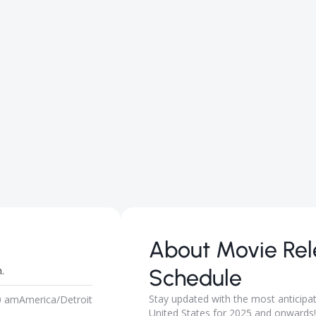
About
Movie Re
.
Schedule
Stay updated with the most anticipa
0 am
America/Detroit
United States for 2025 and onwards! 