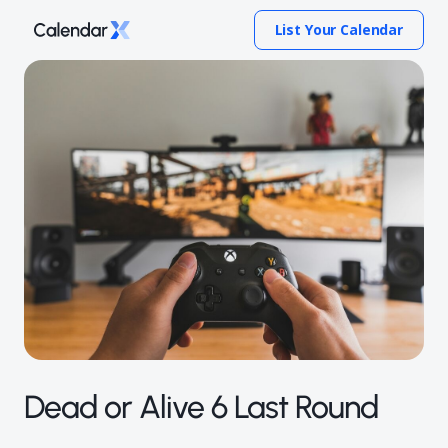
List Your Calendar
Dead or Alive 6 Last Round