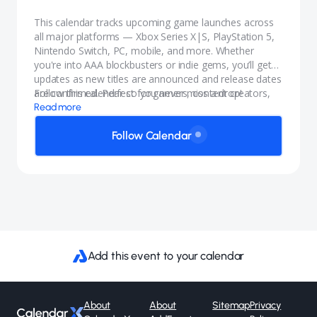
This calendar tracks upcoming game launches across
all major platforms — Xbox Series X|S, PlayStation 5,
Nintendo Switch, PC, mobile, and more. Whether
you're into AAA blockbusters or indie gems, you’ll get
updates as new titles are announced and release dates
are confirmed. Perfect for gamers, content creators,
Follow this calendar so you never miss a drop!
and anyone who wants to stay in the know.
Read more
Follow Calendar
Add this event to your calendar
About
About
Sitemap
Privacy