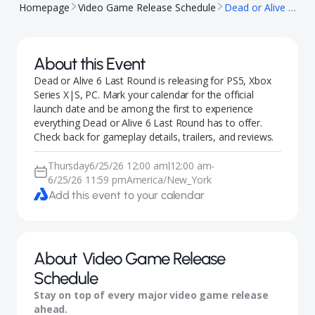
Homepage
Video Game Release Schedule
Dead or Alive 6 Last Round
About this Event
Dead or Alive 6 Last Round is releasing for PS5, Xbox
Series X|S, PC. Mark your calendar for the official
launch date and be among the first to experience
everything Dead or Alive 6 Last Round has to offer.
Check back for gameplay details, trailers, and reviews.
Thursday
6/25/26 12:00 am
12:00 am
-
|
6/25/26 11:59 pm
America/New_York
Add this event to your calendar
About
Video Game Release
Schedule
Stay on top of every major video game release
ahead.