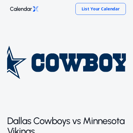
List Your Calendar
Dallas Cowboys vs Minnesota
Vikings