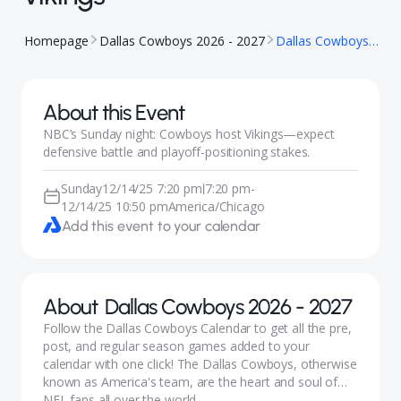
Homepage
Dallas Cowboys 2026 - 2027
Dallas Cowboys vs Minnesota Vikings
About this Event
NBC’s Sunday night: Cowboys host Vikings—expect
defensive battle and playoff-positioning stakes.
Sunday
12/14/25 7:20 pm
7:20 pm
-
|
12/14/25 10:50 pm
America/Chicago
Add this event to your calendar
About
Dallas Cowboys 2026 - 2027
Follow the Dallas Cowboys Calendar to get all the pre,
post, and regular season games added to your
calendar with one click! The Dallas Cowboys, otherwise
known as America's team, are the heart and soul of
NFL fans all over the world.