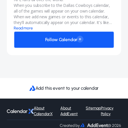
When you subscribe to the Dallas Cowboys calendar,
all of the games will appear on your own calendar.
When we add new games or events to this calendar,
they'll automatically appear on your calendar. It's like
magic.
Read more
Follow Calendar
Add this event to your calendar
About
About
Sitemap
Privacy
CalendarX
AddEvent
Policy
Created by
@ 2026