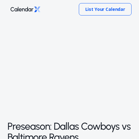
List Your Calendar
Preseason: Dallas Cowboys vs
Baltimore Ravens