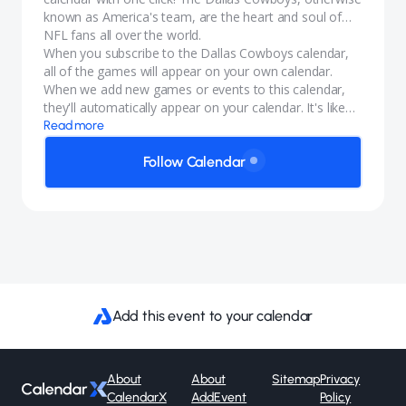
known as America's team, are the heart and soul of
NFL fans all over the world.
When you subscribe to the Dallas Cowboys calendar,
all of the games will appear on your own calendar.
When we add new games or events to this calendar,
they'll automatically appear on your calendar. It's like
magic.
Read more
Follow Calendar
Add this event to your calendar
About
About
Sitemap
Privacy
CalendarX
AddEvent
Policy