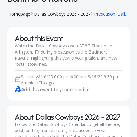
Homepage
Dallas Cowboys 2026 - 2027
Preseason: Dallas Cowboys vs Baltimore Ravens
About this Event
Watch the Dallas Cowboys open AT&T Stadium in
Arlington, TX during preseason vs the Baltimore
Ravens. Highlighting this year's young talent and new
roster storylines.
Saturday
8/16/25 6:00 pm
6:00 pm
-
8/16/25 9:30 pm
|
America/Chicago
Add this event to your calendar
About
Dallas Cowboys 2026 - 2027
Follow the Dallas Cowboys Calendar to get all the pre,
post, and regular season games added to your
calendar with one click! The Dallas Cowboys, otherwise