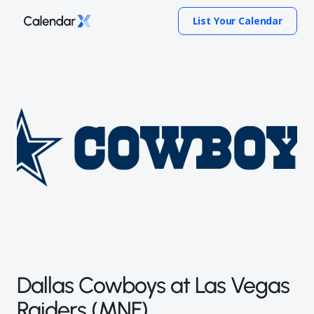
List Your Calendar
Dallas Cowboys at Las Vegas
Raiders (MNF)