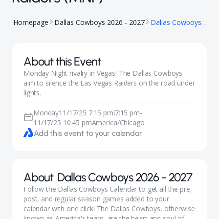
Homepage
Dallas Cowboys 2026 - 2027
Dallas Cowboys at Las Vegas Raiders (MNF)
About this Event
Monday Night rivalry in Vegas! The Dallas Cowboys
aim to silence the Las Vegas Raiders on the road under
lights.
Monday
11/17/25 7:15 pm
7:15 pm
-
|
11/17/25 10:45 pm
America/Chicago
Add this event to your calendar
About
Dallas Cowboys 2026 - 2027
Follow the Dallas Cowboys Calendar to get all the pre,
post, and regular season games added to your
calendar with one click! The Dallas Cowboys, otherwise
known as America's team, are the heart and soul of