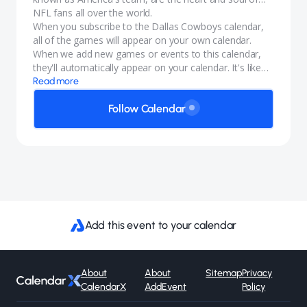
NFL fans all over the world.
When you subscribe to the Dallas Cowboys calendar,
all of the games will appear on your own calendar.
When we add new games or events to this calendar,
they'll automatically appear on your calendar. It's like
magic.
Read more
Follow Calendar
Add this event to your calendar
About
About
Sitemap
Privacy
CalendarX
AddEvent
Policy