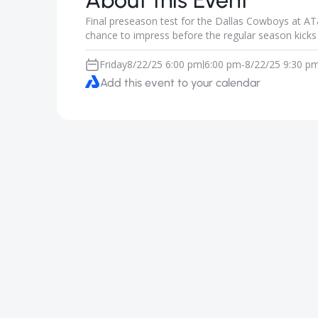
About this Event
Final preseason test for the Dallas Cowboys at A
chance to impress before the regular season kicks 
Friday
8/22/25 6:00 pm
6:00 pm
-
8/22/25 9:30 p
|
Add this event to your calendar