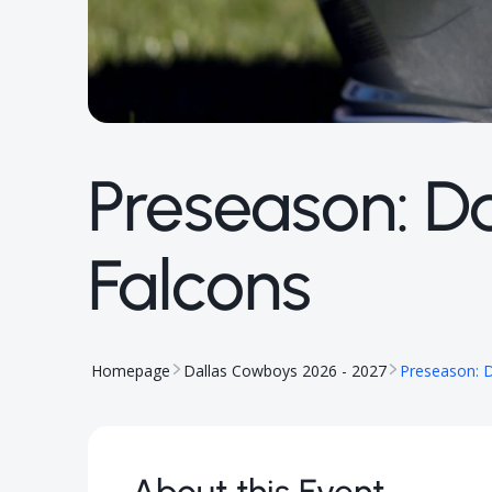
Preseason: D
Falcons
Homepage
Dallas Cowboys 2026 - 2027
Preseason: D