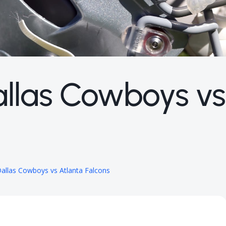
allas Cowboys vs
allas Cowboys vs Atlanta Falcons