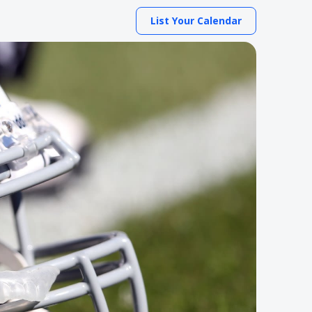
List Your Calendar