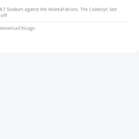
T&T Stadium against the AtlantaFalcons. The Cowboys' last
off!
m
America/Chicago