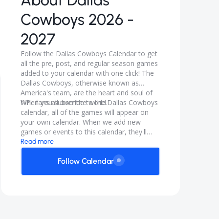
About
Dallas
Cowboys 2026 -
2027
Follow the Dallas Cowboys Calendar to get
all the pre, post, and regular season games
added to your calendar with one click! The
Dallas Cowboys, otherwise known as
America's team, are the heart and soul of
NFL fans all over the world.
When you subscribe to the Dallas Cowboys
calendar, all of the games will appear on
your own calendar. When we add new
games or events to this calendar, they'll
automatically appear on your calendar. It's
Read more
like magic.
Follow Calendar