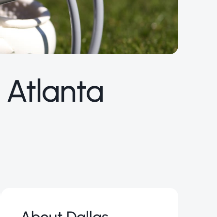
 Atlanta