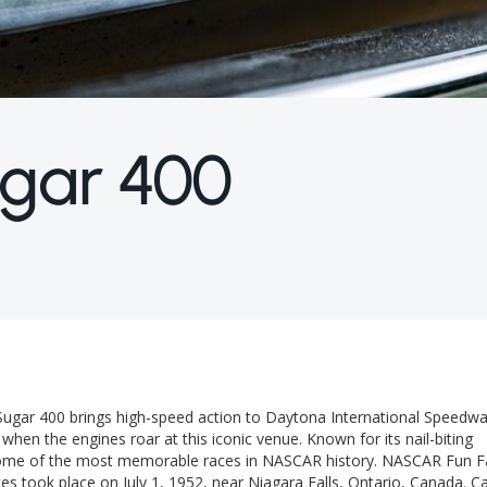
gar 400
Sugar 400 brings high-speed action to Daytona International Speedwa
hen the engines roar at this iconic venue. Known for its nail-biting
 some of the most memorable races in NASCAR history. NASCAR Fun F
es took place on July 1, 1952, near Niagara Falls, Ontario, Canada. C