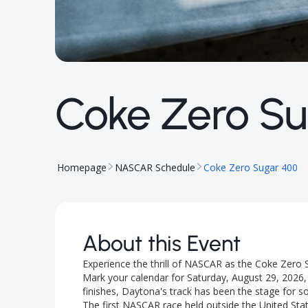
Coke Zero Su
Homepage
NASCAR Schedule
Coke Zero Sugar 400
About this Event
Experience the thrill of NASCAR as the Coke Zero 
Mark your calendar for Saturday, August 29, 2026, w
finishes, Daytona's track has been the stage for
The first NASCAR race held outside the United Stat