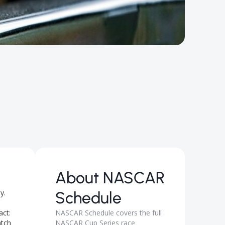
About
NASCAR
y.
Schedule
act:
NASCAR Schedule covers the full
atch
NASCAR Cup Series race