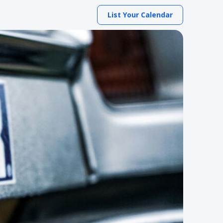
List Your Calendar