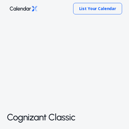
List Your Calendar
Cognizant Classic