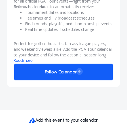
for all official PGA Tour events—right from your
personal calendar.
Follow the calendar to automatically receive:
Tournament dates and locations
Tee times and TV broadcast schedules
Final rounds, playoffs, and championship events
Real-time updates if schedules change
Perfect for golf enthusiasts, fantasy league players,
and weekend viewers alike. Add the PGA Tour calendar
to your device and follow the action all season long.
Read more
Follow Calendar
Add this event to your calendar