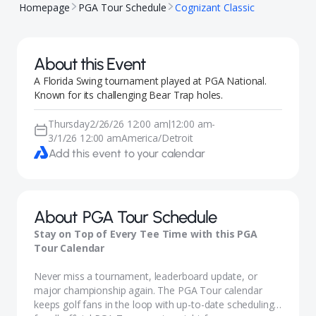
Homepage
PGA Tour Schedule
Cognizant Classic
About this Event
A Florida Swing tournament played at PGA National.
Known for its challenging Bear Trap holes.
Thursday
2/26/26 12:00 am
12:00 am
-
|
3/1/26 12:00 am
America/Detroit
Add this event to your calendar
About
PGA Tour Schedule
Stay on Top of Every Tee Time with this PGA
Tour Calendar
Never miss a tournament, leaderboard update, or
major championship again. The PGA Tour calendar
keeps golf fans in the loop with up-to-date scheduling