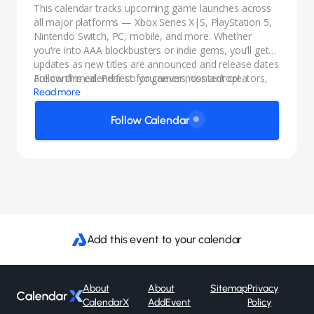
This calendar tracks upcoming game launches across
all major platforms — Xbox Series X|S, PlayStation 5,
Nintendo Switch, PC, mobile, and more. Whether
you're into AAA blockbusters or indie gems, you’ll get
updates as new titles are announced and release dates
are confirmed. Perfect for gamers, content creators,
Follow this calendar so you never miss a drop!
and anyone who wants to stay in the know.
Read more
Follow Calendar
Add this event to your calendar
About
About
Sitemap
Privacy
CalendarX
AddEvent
Policy