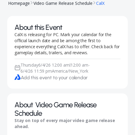
Homepage
Video Game Release Schedule
CalX
About this Event
CalX is releasing for PC. Mark your calendar for the
official launch date and be among the first to
experience everything CalX has to offer. Check back for
gameplay details, trailers, and reviews.
Thursday
6/4/26 12:00 am
12:00 am
-
|
6/4/26 11:59 pm
America/New_York
Add this event to your calendar
About
Video Game Release
Schedule
Stay on top of every major video game release
ahead.