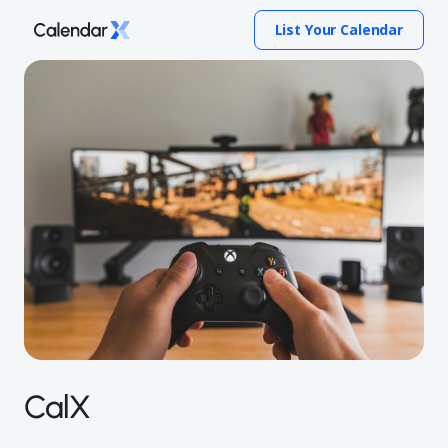
List Your Calendar
CalX