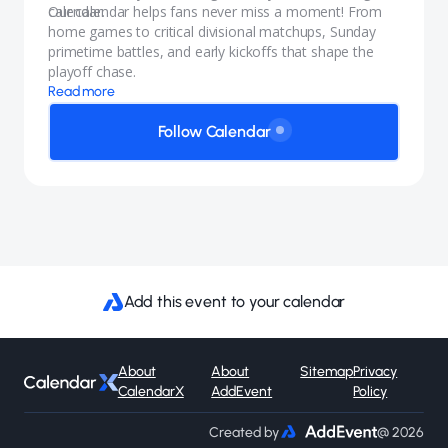
calendar.
Our calendar helps fans never miss a moment! From
home games to critical divisional matchups, Sunday
primetime battles, and early kickoffs that shape the
playoff chase.
Read more
Follow Calendar
Add this event to your calendar
About
About
Sitemap
Privacy
CalendarX
AddEvent
Policy
Created by
@ 2026