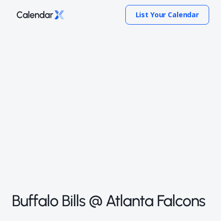
List Your Calendar
Buffalo Bills @ Atlanta Falcons