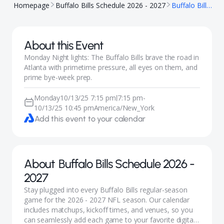
Homepage
Buffalo Bills Schedule 2026 - 2027
Buffalo Bills @ Atlanta Falcons
About this Event
Monday Night lights: The Buffalo Bills brave the road in
Atlanta with primetime pressure, all eyes on them, and
prime bye-week prep.
Monday
10/13/25 7:15 pm
7:15 pm
-
|
10/13/25 10:45 pm
America/New_York
Add this event to your calendar
About
Buffalo Bills Schedule 2026 -
2027
Stay plugged into every Buffalo Bills regular-season
game for the 2026 - 2027 NFL season. Our calendar
includes matchups, kickoff times, and venues, so you
can seamlessly add each game to your favorite digital