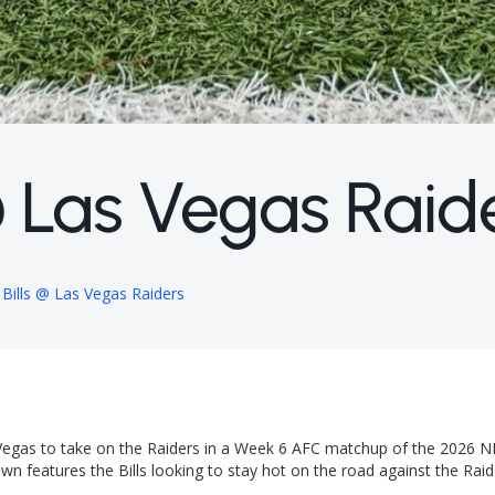
 @ Las Vegas Raid
 Bills @ Las Vegas Raiders
s Vegas to take on the Raiders in a Week 6 AFC matchup of the 2026 N
n features the Bills looking to stay hot on the road against the Raid