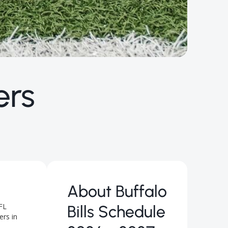
ers
About
Buffalo
FL
Bills Schedule
ers in