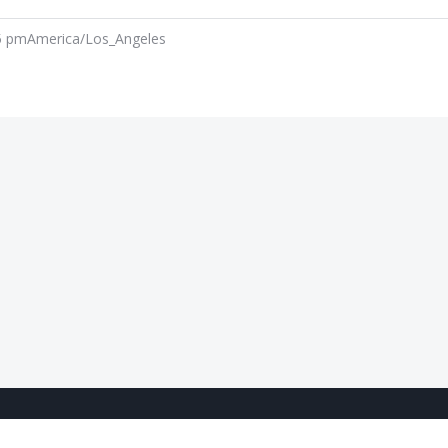
5 pm
America/Los_Angeles