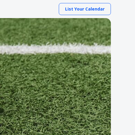
List Your Calendar