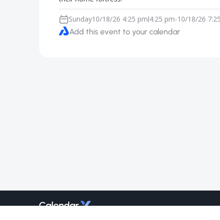
Sunday
10/18/26 4:25 pm
4:25 pm
-
10/18/26 7:2
|
Add this event to your calendar