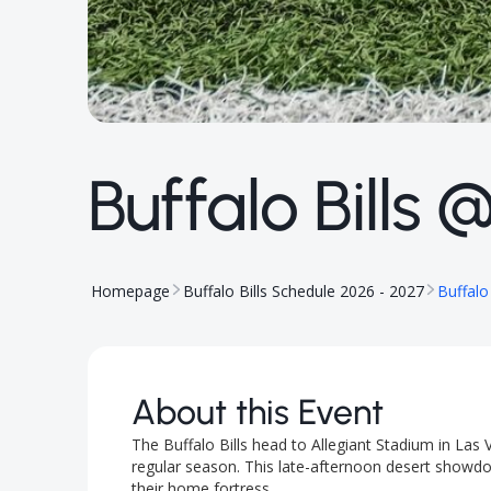
Buffalo Bills
Homepage
Buffalo Bills Schedule 2026 - 2027
Buffalo
About this Event
The Buffalo Bills head to Allegiant Stadium in La
regular season. This late-afternoon desert showdow
their home fortress.