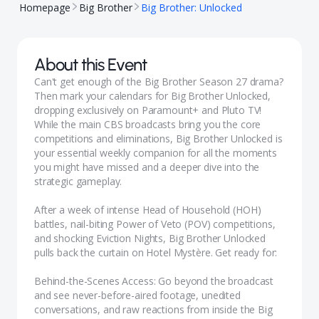
Homepage
Big Brother
Big Brother: Unlocked
About this Event
Can't get enough of the Big Brother Season 27 drama?
Then mark your calendars for Big Brother Unlocked,
dropping exclusively on Paramount+ and Pluto TV!
While the main CBS broadcasts bring you the core
competitions and eliminations, Big Brother Unlocked is
your essential weekly companion for all the moments
you might have missed and a deeper dive into the
strategic gameplay.
After a week of intense Head of Household (HOH)
battles, nail-biting Power of Veto (POV) competitions,
and shocking Eviction Nights, Big Brother Unlocked
pulls back the curtain on Hotel Mystère. Get ready for:
Behind-the-Scenes Access: Go beyond the broadcast
and see never-before-aired footage, unedited
conversations, and raw reactions from inside the Big