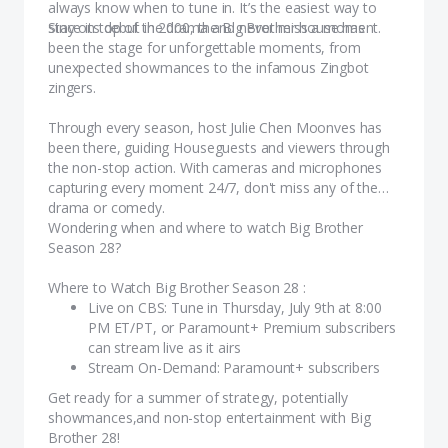
always know when to tune in. It’s the easiest way to
stay on top of the drama and never miss a moment.
Since its debut in 2000, the Big Brother house has
been the stage for unforgettable moments, from
unexpected showmances to the infamous Zingbot
zingers.
Through every season, host Julie Chen Moonves has
been there, guiding Houseguests and viewers through
the non-stop action. With cameras and microphones
capturing every moment 24/7, don't miss any of the
drama or comedy.
Wondering when and where to watch Big Brother
Season 28?
Where to Watch Big Brother Season 28 :
Live on CBS: Tune in Thursday, July 9th at 8:00
PM ET/PT, or Paramount+ Premium subscribers
can stream live as it airs
Stream On-Demand: Paramount+ subscribers
can watch new episodes the day after broadcast.
Get ready for a summer of strategy, potentially
showmances,and non-stop entertainment with Big
Brother 28!