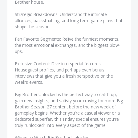
Brother house.
Strategic Breakdowns: Understand the intricate
alliances, backstabbing, and long-term game plans that
shape the season.
Fan Favorite Segments: Relive the funniest moments,
the most emotional exchanges, and the biggest blow-
ups.
Exclusive Content: Dive into special features,
Houseguest profiles, and perhaps even bonus
interviews that give you a fresh perspective on the
week's events.
Big Brother Unlocked is the perfect way to catch up,
gain new insights, and satisfy your craving for more Big
Brother Season 27 content before the new week of
gameplay begins. Whether you're a casual viewer or a
dedicated superfan, this Friday special ensures you're
truly "unlocked" into every aspect of the game.
Where to Watch Big Brother Unlocked: