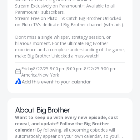
Stream Exclusively on Paramount+: Available to all
Paramount+ subscribers.
Stream Free on Pluto TV: Catch Big Brother Unlocked
on Pluto TV's dedicated Big Brother channel (with ads).
Don't miss a single whisper, strategy session, or
hilarious moment. For the ultimate Big Brother
experience and a complete understanding of the game,
make Big Brother Unlocked a must-watch!
Friday
8/22/25 8:00 pm
8:00 pm
-
8/22/25 9:00 pm
|
America/New_York
Add this event to your calendar
About
Big Brother
Want to keep up with every new episode, cast
reveal, and update? Follow the Big Brother
calendar!
By following, all upcoming episodes will
automatically appear on your own calendar, so you’ll