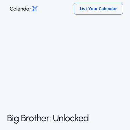
List Your Calendar
Big Brother: Unlocked