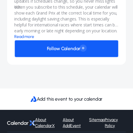
updates if schedules change, so you never miss lights
out.
When you subscribe to this schedule, your calendar will
show each Grand Prix at the correct local time for you,
including daylight saving changes. This is especially
helpful for international races where start times can be
early morning or late night depending on your location.
Read more
Follow Calendar
Add this event to your calendar
About
About
Sitemap
Privacy
CalendarX
AddEvent
Policy