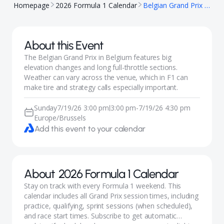
Homepage
2026 Formula 1 Calendar
Belgian Grand Prix 2026 (F1)
About this Event
The Belgian Grand Prix in Belgium features big
elevation changes and long full-throttle sections.
Weather can vary across the venue, which in F1 can
make tire and strategy calls especially important.
Sunday
7/19/26 3:00 pm
3:00 pm
-
7/19/26 4:30 pm
|
Europe/Brussels
Add this event to your calendar
About
2026 Formula 1 Calendar
Stay on track with every Formula 1 weekend. This
calendar includes all Grand Prix session times, including
practice, qualifying, sprint sessions (when scheduled),
and race start times. Subscribe to get automatic