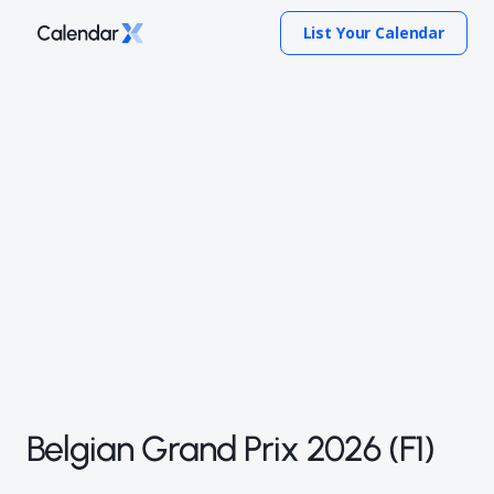
List Your Calendar
Belgian Grand Prix 2026 (F1)