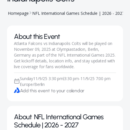
Homepage
NFL International Games Schedule | 2026 - 2027
A
About this Event
Atlanta Falcons vs Indianapolis Colts will be played on
November 09, 2025 at Olympiastadion, Berlin,
Germany as part of the NFL International Games 2025.
Get kickoff details, location info, and stay updated with
live coverage for fans worldwide.
Sunday
11/9/25 3:30 pm
3:30 pm
-
11/9/25 7:00 pm
|
Europe/Berlin
Add this event to your calendar
About
NFL International Games
Schedule | 2026 - 2027