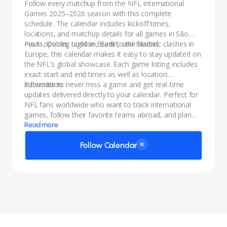
Follow every matchup from the NFL International
Games 2025–2026 season with this complete
schedule. The calendar includes kickoff times,
locations, and matchup details for all games in São
Paulo, Dublin, London, Berlin, and Madrid.
From opening night in Brazil to the historic clashes in
Europe, this calendar makes it easy to stay updated on
the NFL’s global showcase. Each game listing includes
exact start and end times as well as location
information.
Subscribe to never miss a game and get real-time
updates delivered directly to your calendar. Perfect for
NFL fans worldwide who want to track international
games, follow their favorite teams abroad, and plan
viewing parties with accurate start dates and times for
Read more
the NFL International Games.
Follow Calendar