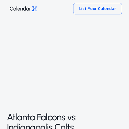
List Your Calendar
Atlanta Falcons vs
Indianapolis Colts