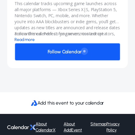
This calendar tracks upcoming game launches across
all major platforms — Xbox Series X|S, PlayStation 5,
Nintendo Switch, PC, mobile, and more. Whether
you're into AAA blockbusters or indie gems, you’ll get
updates as new titles are announced and release dates
are confirmed. Perfect for gamers, content creators,
Follow this calendar so you never miss a drop!
and anyone who wants to stay in the know.
Read more
Follow Calendar
Add this event to your calendar
About
About
Sitemap
Privacy
CalendarX
AddEvent
Policy