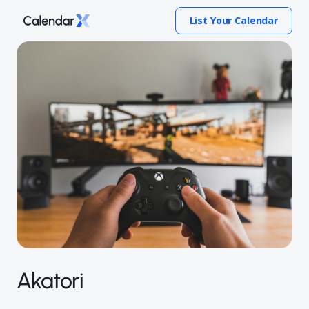
List Your Calendar
Akatori