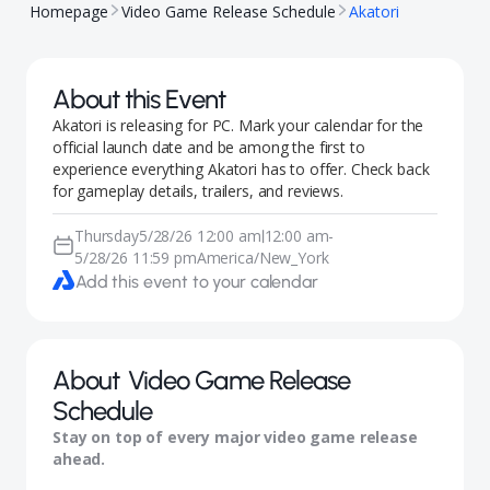
Homepage
Video Game Release Schedule
Akatori
About this Event
Akatori is releasing for PC. Mark your calendar for the
official launch date and be among the first to
experience everything Akatori has to offer. Check back
for gameplay details, trailers, and reviews.
Thursday
5/28/26 12:00 am
12:00 am
-
|
5/28/26 11:59 pm
America/New_York
Add this event to your calendar
About
Video Game Release
Schedule
Stay on top of every major video game release
ahead.