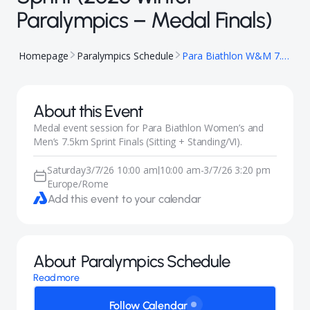
Paralympics – Medal Finals)
Homepage
Paralympics Schedule
Para Biathlon W&M 7.5km Sprint (2026 Winter Paralympics – Medal Finals)
About this Event
Medal event session for Para Biathlon Women’s and
Men’s 7.5km Sprint Finals (Sitting + Standing/VI).
Saturday
3/7/26 10:00 am
10:00 am
-
3/7/26 3:20 pm
|
Europe/Rome
Add this event to your calendar
About
Paralympics Schedule
Read more
Follow Calendar