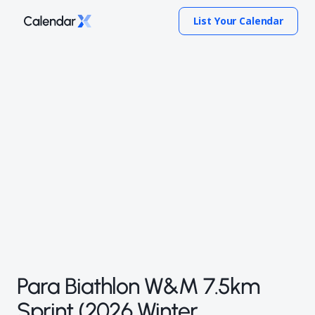
List Your Calendar
Para Biathlon W&M 7.5km
Sprint (2026 Winter